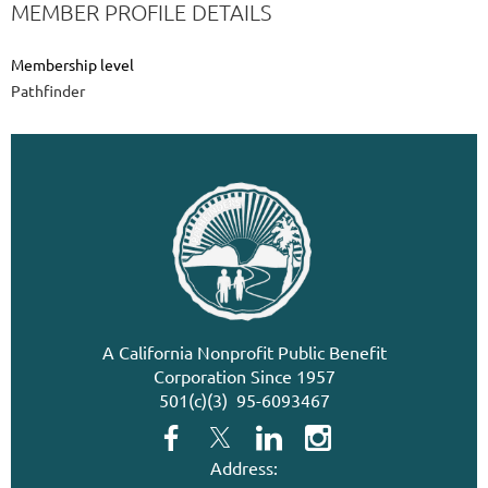
MEMBER PROFILE DETAILS
Membership level
Pathfinder
A California Nonprofit Public Benefit
Corporation Since 1957
501(c)(3) 95-6093467
Address: