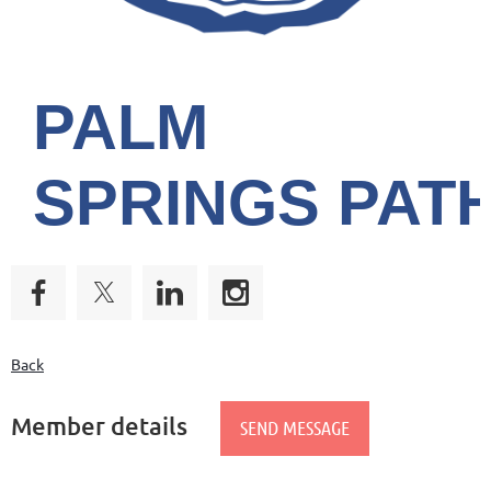
PALM
SPRINGS
PAT
Back
Member details