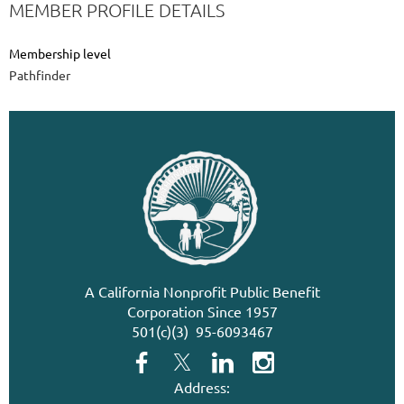
MEMBER PROFILE DETAILS
Membership level
Pathfinder
A California Nonprofit Public Benefit
Corporation Since 1957
501(c)(3) 95-6093467
Address: