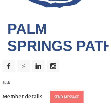
PALM
SPRINGS
PAT
Back
Member details