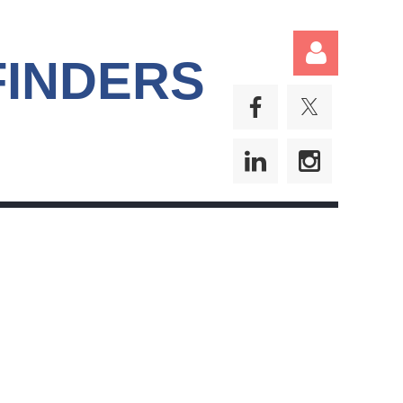
FINDERS
Log in