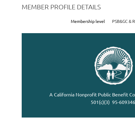
MEMBER PROFILE DETAILS
Membership level
PSB&GC & 
A California Nonprofit Public Benefit C
501(c)(3) 95-60934