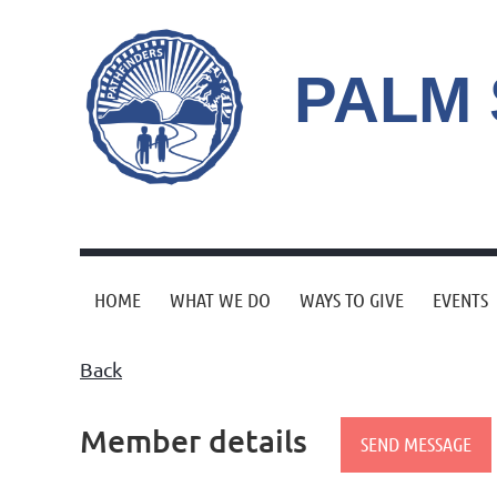
PALM
HOME
WHAT WE DO
WAYS TO GIVE
EVENTS
Back
Member details