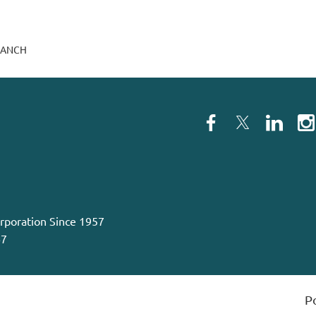
RANCH
orporation Since 1957
67
P