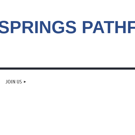
 SPRINGS
PATH
JOIN US