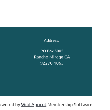
Address:
PO Box 5005
Rancho Mirage CA
92270-1065
owered by
Wild Apricot
Membership Software