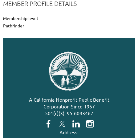
MEMBER PROFILE DETAILS
Membership level
Pathfinder
A California Nonprofit Public Benefit
Corporation Since 1957
501(c)(3) 95-6093467
Address: