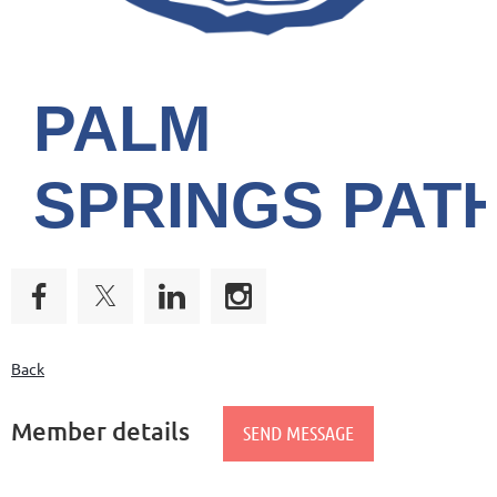
PALM
SPRINGS
PAT
Back
Member details