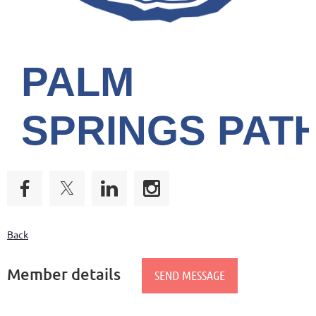
PALM
SPRINGS
PAT
Back
Member details