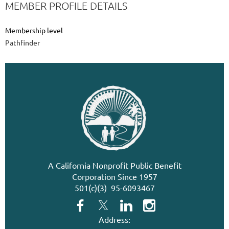
MEMBER PROFILE DETAILS
Membership level
Pathfinder
A California Nonprofit Public Benefit
Corporation Since 1957
501(c)(3) 95-6093467
Address: