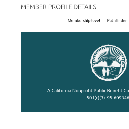
MEMBER PROFILE DETAILS
Membership level
Pathfinder
A California Nonprofit Public Benefit C
501(c)(3) 95-60934