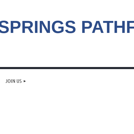
 SPRINGS
PATH
JOIN US