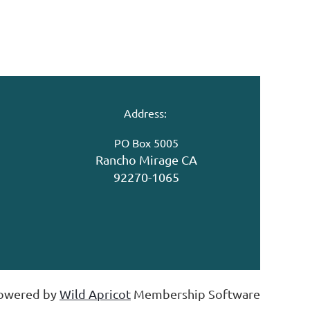
Address:
PO Box 5005
Rancho Mirage CA
92270-1065
owered by
Wild Apricot
Membership Software