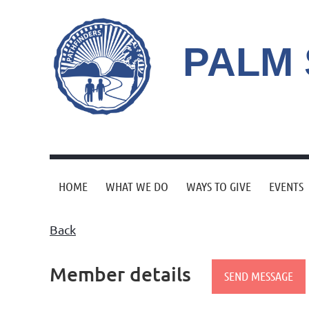
PALM
HOME
WHAT WE DO
WAYS TO GIVE
EVENTS
Back
Member details