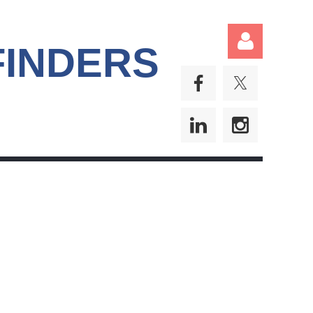
FINDERS
Log in