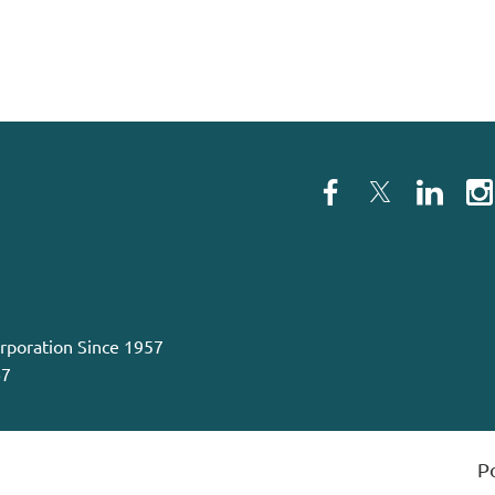
orporation Since 1957
67
P