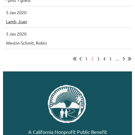
5 Jan 2020
Lamb, Joan
5 Jan 2020
Westin-Schmit, Robin
1
2
3
4
5
...
A California Nonprofit Public Benefit