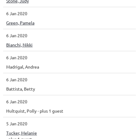
Stone, Judy
6 Jan 2020
Green, Pamela
6 Jan 2020
Bianchi, Nikki
6 Jan 2020
Madrigal, Andrea
6 Jan 2020
Battista, Betty
6 Jan 2020
Hultquist, Polly
- plus 1 guest
5 Jan 2020
Tucker, Melanie
- plus 1 guest