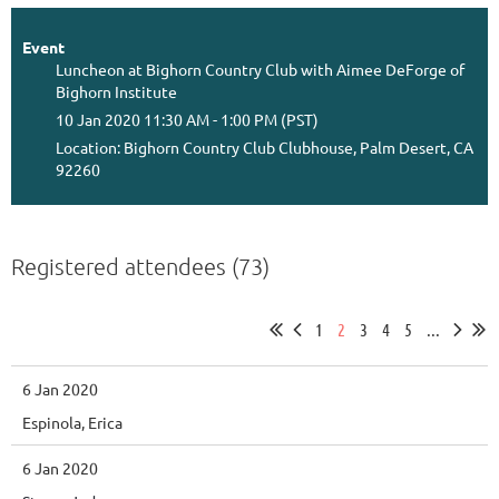
Event
Luncheon at Bighorn Country Club with Aimee DeForge of
Bighorn Institute
10 Jan 2020 11:30 AM - 1:00 PM (PST)
Location: Bighorn Country Club Clubhouse, Palm Desert, CA
92260
Registered attendees (73)
1
2
3
4
5
...
6 Jan 2020
Espinola, Erica
6 Jan 2020