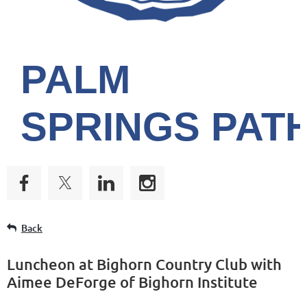
PALM
SPRINGS
PAT
Back
Luncheon at Bighorn Country Club with
Aimee DeForge of Bighorn Institute