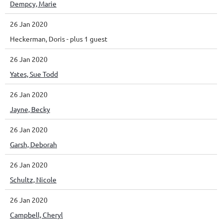
Dempcy, Marie
26 Jan 2020
Heckerman, Doris
- plus 1 guest
26 Jan 2020
Yates, Sue Todd
26 Jan 2020
Jayne, Becky
26 Jan 2020
Garsh, Deborah
26 Jan 2020
Schultz, Nicole
26 Jan 2020
Campbell, Cheryl