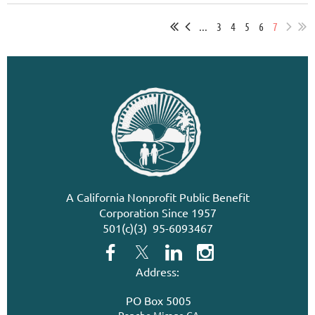
...
3
4
5
6
7
A California Nonprofit Public Benefit
Corporation Since 1957
501(c)(3) 95-6093467
Address:
PO Box 5005