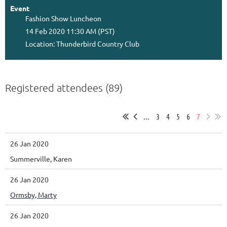
Event
Fashion Show Luncheon
14 Feb 2020 11:30 AM (PST)
Location: Thunderbird Country Club
Registered attendees (89)
...
3
4
5
6
7
26 Jan 2020
Summerville, Karen
26 Jan 2020
Ormsby, Marty
26 Jan 2020