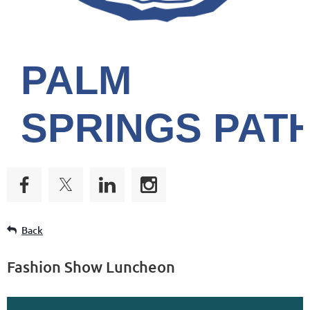
PALM
SPRINGS
PAT
Back
Fashion Show Luncheon